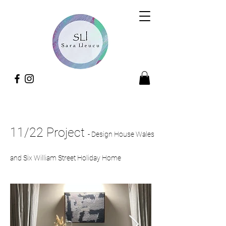
11/22 Project
-
Design House Wales
and Six William Street Holiday Home