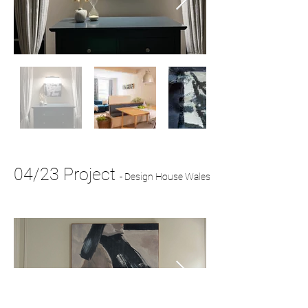
04/23 Project
-
Design House Wales