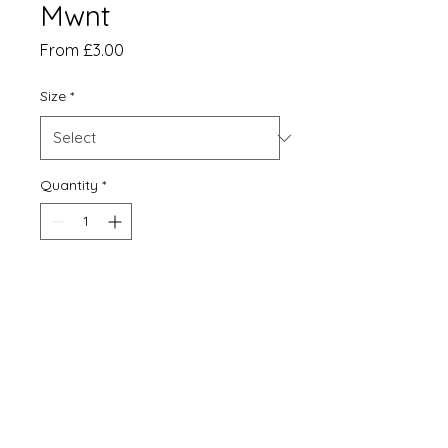
Mwnt
Sale
From
£3.00
Price
Size
*
Quantity
*
Add to Cart
Print
Matt card